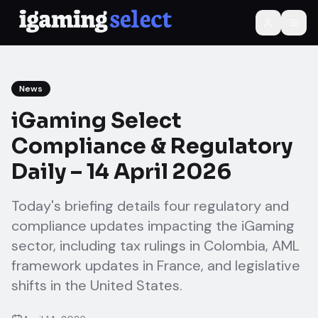
News
iGaming Select
Compliance & Regulatory
Daily – 14 April 2026
Today's briefing details four regulatory and
compliance updates impacting the iGaming
sector, including tax rulings in Colombia, AML
framework updates in France, and legislative
shifts in the United States.