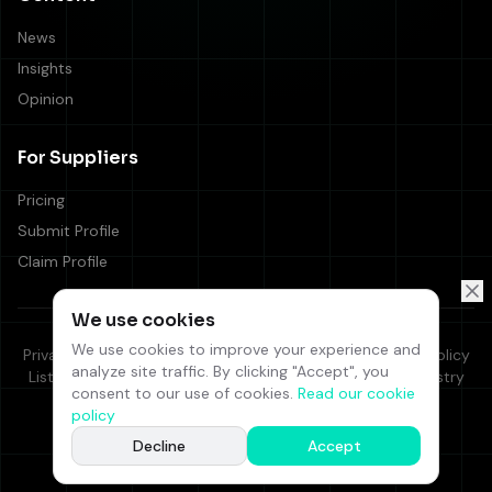
News
Insights
Opinion
For Suppliers
Pricing
Submit Profile
Claim Profile
We use cookies
We use cookies to improve your experience and
Privacy Policy
Cookie Policy
Terms & Conditions
Editorial Policy
analyze site traffic. By clicking "Accept", you
Listing Terms
Supplier Code of Conduct
Responsible Industry
consent to our use of cookies.
Read our cookie
FAQ
Contact Us
policy
©
2026
iGaming Select. All rights reserved.
Decline
Accept