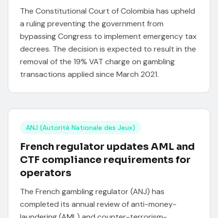
The Constitutional Court of Colombia has upheld
a ruling preventing the government from
bypassing Congress to implement emergency tax
decrees. The decision is expected to result in the
removal of the 19% VAT charge on gambling
transactions applied since March 2021.
ANJ (Autorité Nationale des Jeux)
French regulator updates AML and
CTF compliance requirements for
operators
The French gambling regulator (ANJ) has
completed its annual review of anti-money-
laundering (AML) and counter-terrorism-