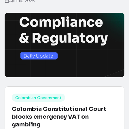
April 14, 2026
Colombian Government
Colombia Constitutional Court
blocks emergency VAT on
gambling