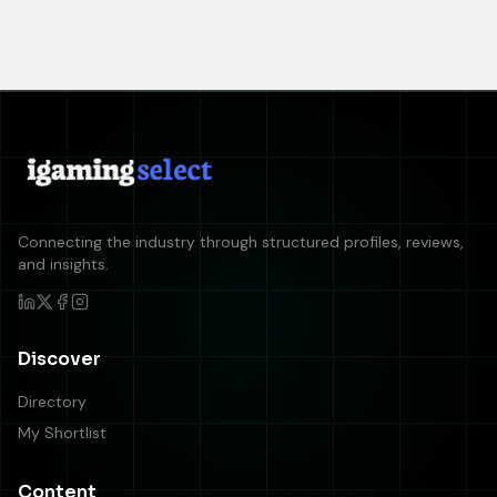
Connecting the industry through structured profiles, reviews,
and insights.
Discover
Directory
My Shortlist
Content