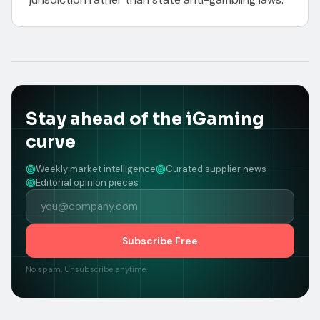
Stay ahead of the iGaming
curve
Weekly market intelligence
Curated supplier news
Editorial opinion pieces
Subscribe Free
No spam. Unsubscribe anytime.