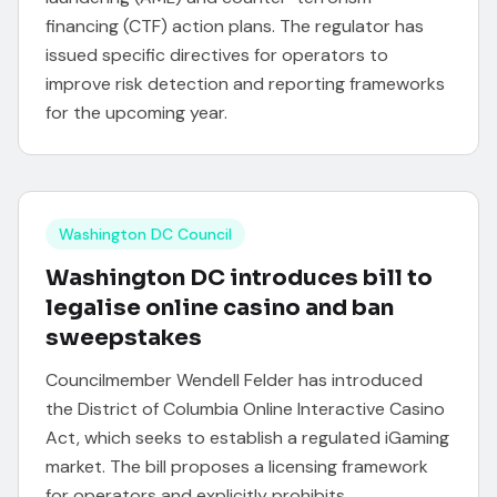
financing (CTF) action plans. The regulator has
issued specific directives for operators to
improve risk detection and reporting frameworks
for the upcoming year.
Washington DC Council
Washington DC introduces bill to
legalise online casino and ban
sweepstakes
Councilmember Wendell Felder has introduced
the District of Columbia Online Interactive Casino
Act, which seeks to establish a regulated iGaming
market. The bill proposes a licensing framework
for operators and explicitly prohibits