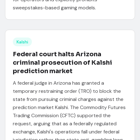
sweepstakes-based gaming models.
Kalshi
Federal court halts Arizona
criminal prosecution of Kalshi
prediction market
A federal judge in Arizona has granted a
temporary restraining order (TRO) to block the
state from pursuing criminal charges against the
prediction market Kalshi. The Commodity Futures
Trading Commission (CFTC) supported the
request, arguing that as a federally regulated
exchange, Kalshi's operations fall under federal
jurisdiction rather than state anti-gambling laws.