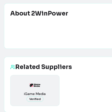
About
2WinPower
Related Suppliers
iGame Media
Verified