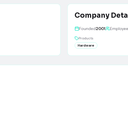
Company Deta
Founded
2001
Employe
Products
Hardware