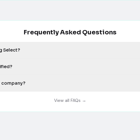
Frequently Asked Questions
g Select?
ified?
my company?
View all FAQs →