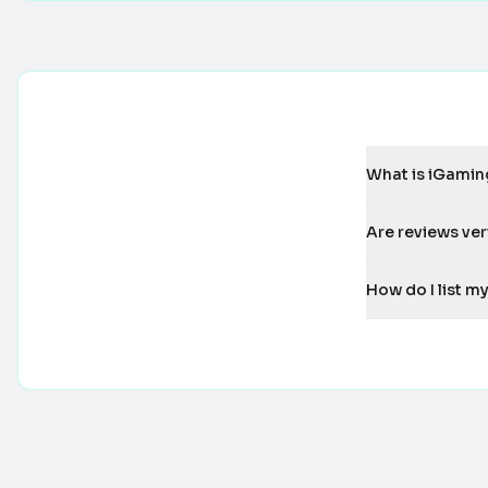
What is iGamin
Are reviews ver
How do I list 