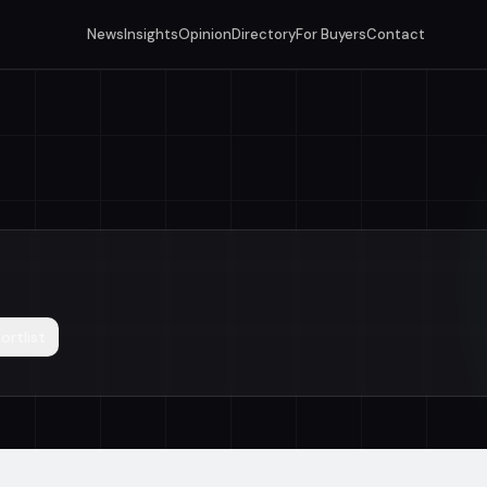
News
Insights
Opinion
Directory
For Buyers
Contact
ortlist