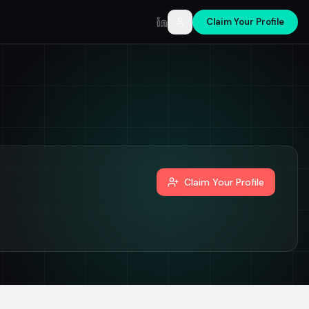
Claim Your Profile
LinkedIn
Claim Your Profile