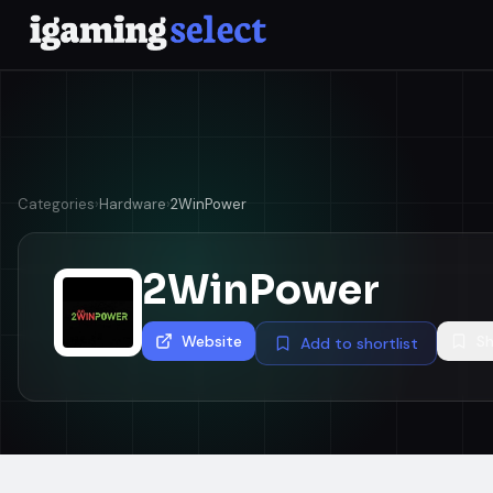
Categories
›
Hardware
›
2WinPower
2WinPower
Website
Sh
Add to shortlist