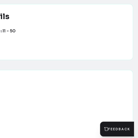
ils
es
11 - 50
FEEDBACK