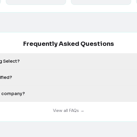
Frequently Asked Questions
g Select?
ified?
my company?
View all FAQs →