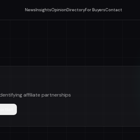
News
Insights
Opinion
Directory
For Buyers
Contact
dentifying affiliate partnerships
ortlist