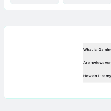
What is iGamin
Are reviews ver
How do I list 