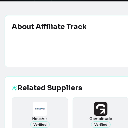
About
Affiliate Track
Related Suppliers
NousViz
Gamblitude
Verified
Verified