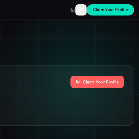
Claim Your Profile
LinkedIn
Claim Your Profile