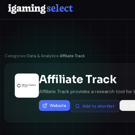
Categories
›
Data & Analytics
›
Affiliate Track
Affiliate Track
Affiliate Track provides a research tool for i
Website
Sh
Add to shortlist