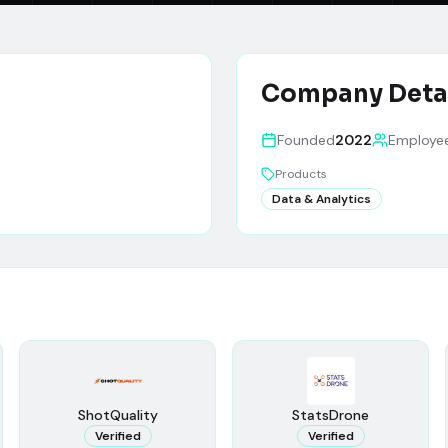
Company Deta
Founded
2022
Employe
Products
Data & Analytics
ShotQuality
StatsDrone
Verified
Verified