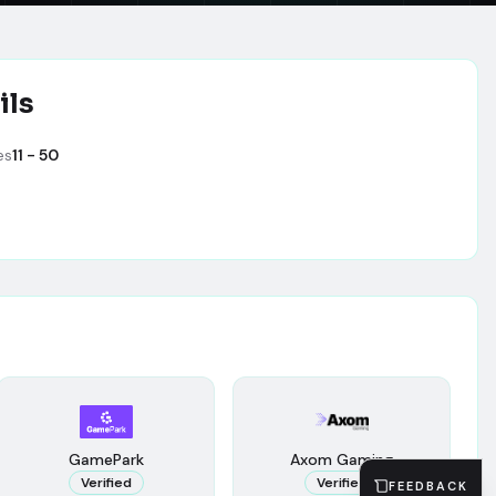
ils
es
11 - 50
GamePark
Axom Gaming
Verified
Verified
FEEDBACK