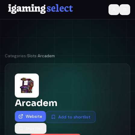
Categories
›
Slots
›
Arcadem
Arcadem
Website
Add to shortlist
Shortlist