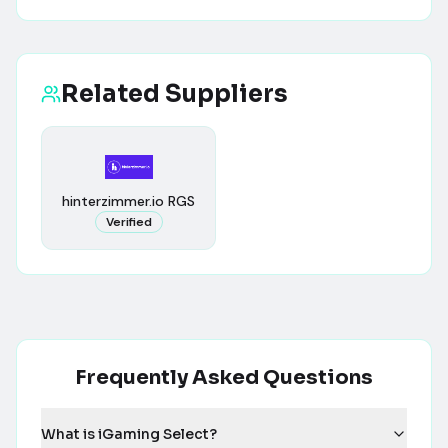
Related Suppliers
hinterzimmer.io RGS
Verified
Frequently Asked Questions
What is iGaming Select?