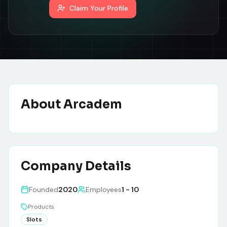
Claim Your Profile
About
Arcadem
Company Details
Founded
2020
Employees
1 - 10
Products
Slots