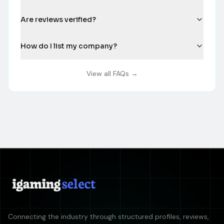
Are reviews verified?
How do I list my company?
View all FAQs →
Connecting the industry through structured profiles, reviews,