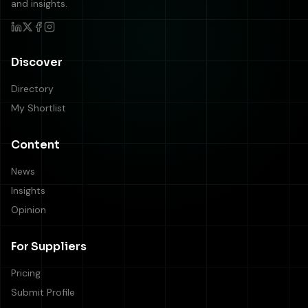
and insights.
Discover
Directory
My Shortlist
Content
News
Insights
Opinion
For Suppliers
Pricing
Submit Profile