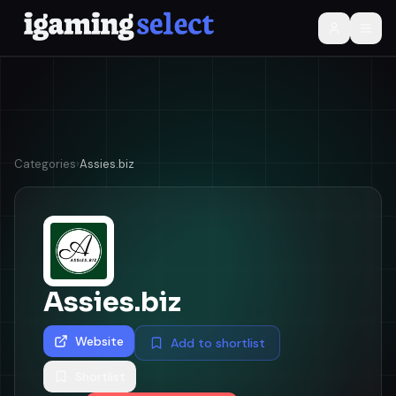
Categories
›
Assies.biz
Assies.biz
Website
Add to shortlist
Shortlist