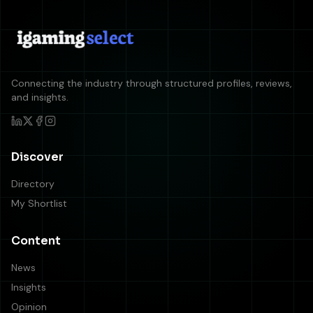
Connecting the industry through structured profiles, reviews,
and insights.
Discover
Directory
My Shortlist
Content
News
Insights
Opinion