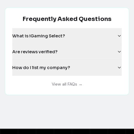
Frequently Asked Questions
What is iGaming Select?
Are reviews verified?
How do I list my company?
View all FAQs →