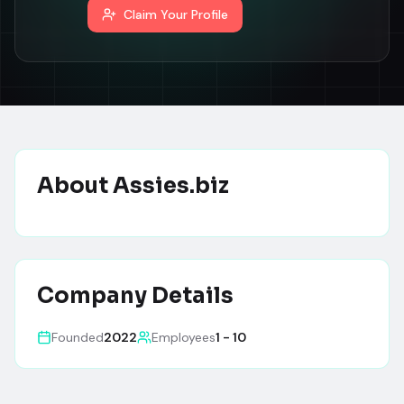
Claim Your Profile
About
Assies.biz
Company Details
Founded
2022
Employees
1 - 10