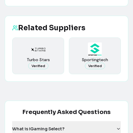
Related Suppliers
Turbo Stars
Sportingtech
Verified
Verified
Frequently Asked Questions
What is iGaming Select?