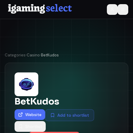
Categories
›
Casino
›
BetKudos
BetKudos
Website
Add to shortlist
Shortlist