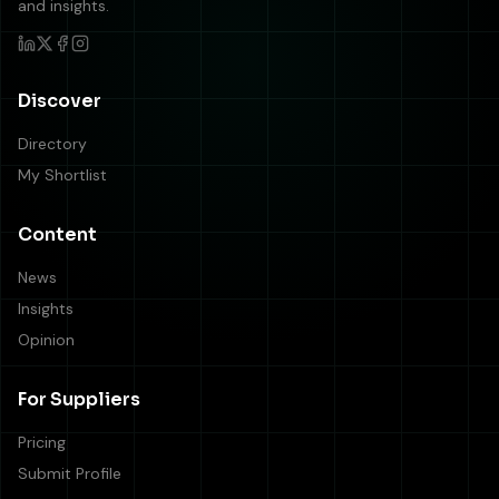
and insights.
Discover
Directory
My Shortlist
Content
News
Insights
Opinion
For Suppliers
Pricing
Submit Profile