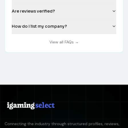
Are reviews verified?
How do I list my company?
View all FAQs →
Connecting the industry through structured profiles, reviews,