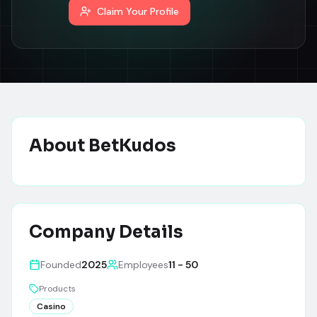
Claim Your Profile
About
BetKudos
Company Details
Founded
2025
Employees
11 - 50
Products
Casino