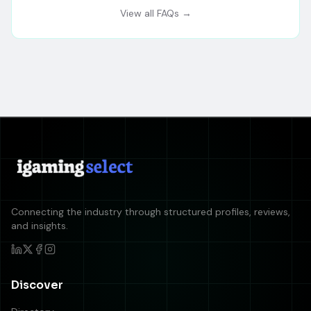
View all FAQs →
Connecting the industry through structured profiles, reviews,
and insights.
Discover