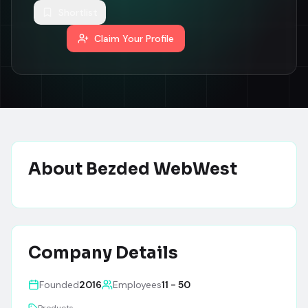
Shortlist
Claim Your Profile
About
Bezded WebWest
Company Details
Founded
2016
Employees
11 - 50