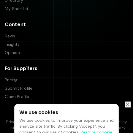
Directory
My Shortlist
Content
News
Insights
Opinion
For Suppliers
Pricing
Submit Profile
Claim Profile
We use cookies
We use cookies to improve your experience and
Privacy Policy
Cookie Policy
Terms & Conditions
Editorial Policy
analyze site traffic. By clicking "Accept", you
Listing Terms
Supplier Code of Conduct
Responsible Industry
consent to our use of cookies.
Read our cookie