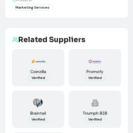
Products
Marketing Services
Related Suppliers
Coinzilla
Promofy
Verified
Verified
Braintail
Triumph B2B
Verified
Verified