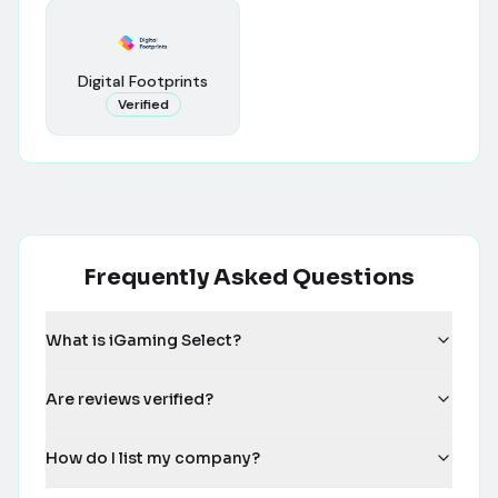
Digital Footprints
Verified
Frequently Asked Questions
What is iGaming Select?
Are reviews verified?
How do I list my company?