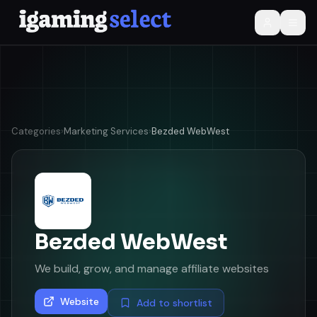
Categories
›
Marketing Services
›
Bezded WebWest
Bezded WebWest
We build, grow, and manage affiliate websites
Website
Add to shortlist