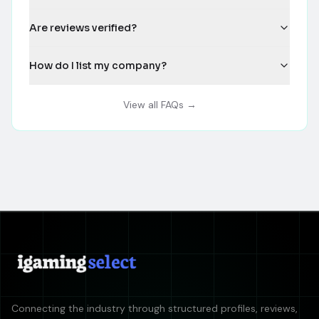
Are reviews verified?
How do I list my company?
View all FAQs →
Connecting the industry through structured profiles, reviews,