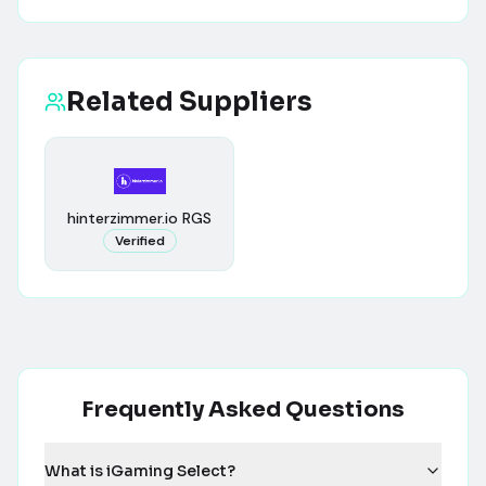
Related Suppliers
hinterzimmer.io RGS
Verified
Frequently Asked Questions
What is iGaming Select?