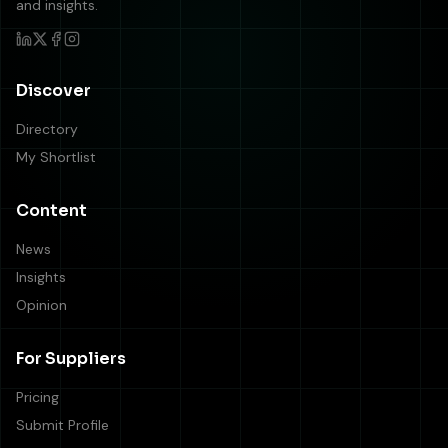
and insights.
Discover
Directory
My Shortlist
Content
News
Insights
Opinion
For Suppliers
Pricing
Submit Profile