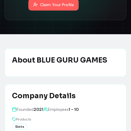
Claim Your Profile
About
BLUE GURU GAMES
Company Details
Founded
2021
Employees
1 - 10
Products
Slots