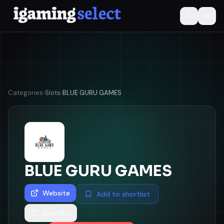
Categories
›
Slots
›
BLUE GURU GAMES
BLUE GURU GAMES
Website
Add to shortlist
Shortlist