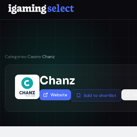
Categories
›
Casino
›
Chanz
Chanz
Website
Sh
Add to shortlist