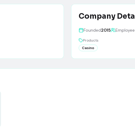
Company Deta
Founded
2015
Employee
Products
Casino