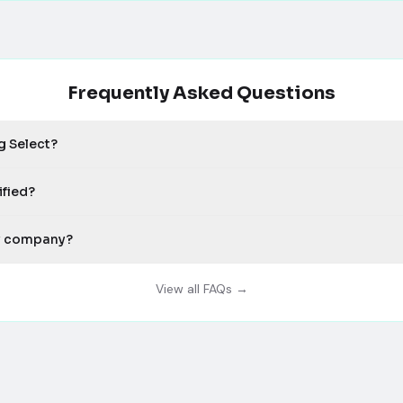
Frequently Asked Questions
g Select?
ified?
my company?
View all FAQs →