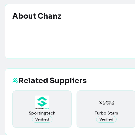
About
Chanz
Related Suppliers
Sportingtech
Turbo Stars
Verified
Verified