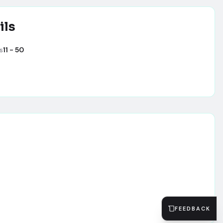
ils
s
11 - 50
FEEDBACK