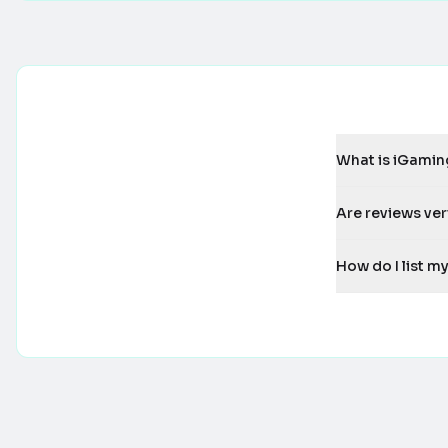
What is iGamin
Are reviews ver
How do I list 