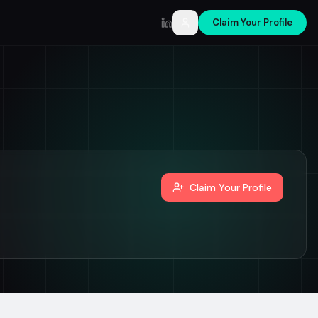
Claim Your Profile
LinkedIn
Claim Your Profile