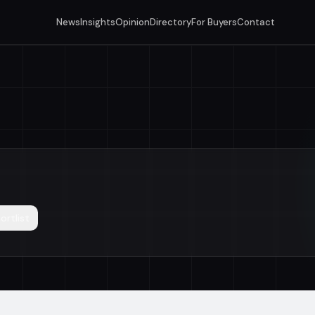
News
Insights
Opinion
Directory
For Buyers
Contact
ortlist