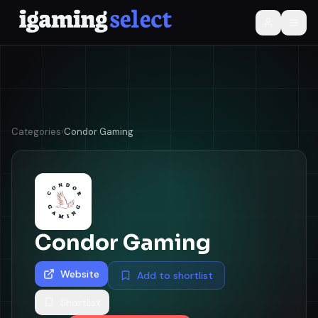
Categories
›
Condor Gaming
Condor Gaming
Website
Add to shortlist
Shortlist