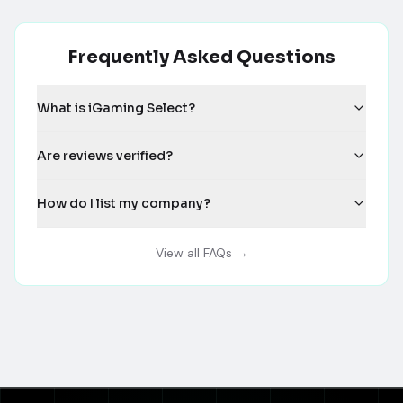
Frequently Asked Questions
What is iGaming Select?
Are reviews verified?
How do I list my company?
View all FAQs →