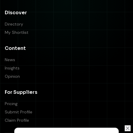
Discover
Directory
My Shortlist
Content
News
Insights
Opinion
For Suppliers
Pricing
Submit Profile
Claim Profile