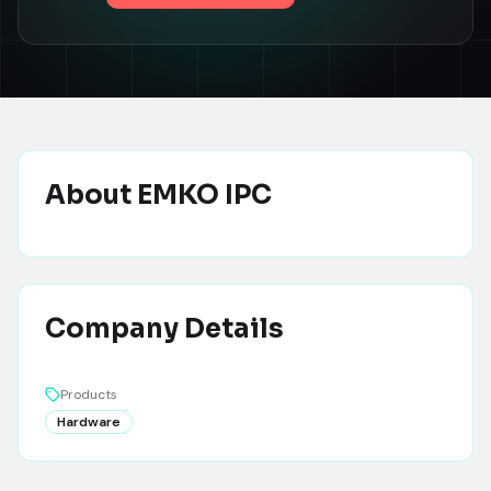
About
EMKO IPC
Company Details
Products
Hardware