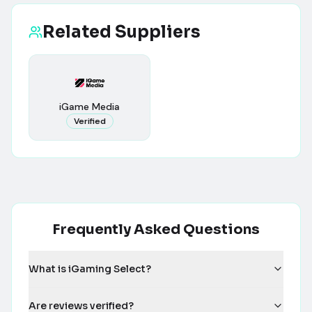
Related Suppliers
iGame Media
Verified
Frequently Asked Questions
What is iGaming Select?
Are reviews verified?