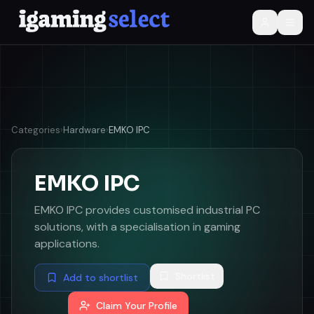
Categories
›
Hardware
›
EMKO IPC
EMKO IPC
EMKO IPC provides customised industrial PC
solutions, with a specialisation in gaming
applications.
Shortlist
Add to shortlist
Claim Your Profile