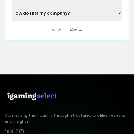
How do I list my company?
View all FAQs →
Connecting the industry through structured profiles, reviews,
and insights.