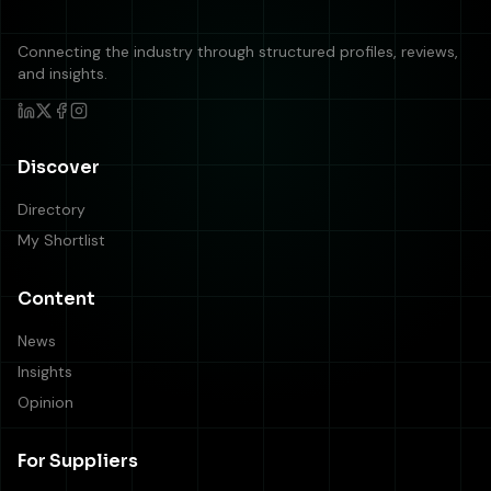
Connecting the industry through structured profiles, reviews,
and insights.
Discover
Directory
My Shortlist
Content
News
Insights
Opinion
For Suppliers