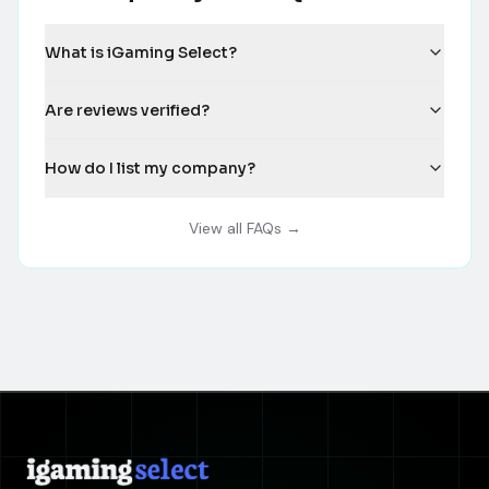
What is iGaming Select?
Are reviews verified?
How do I list my company?
View all FAQs →