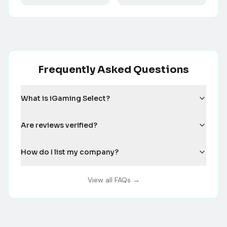
Frequently Asked Questions
What is iGaming Select?
Are reviews verified?
How do I list my company?
View all FAQs →