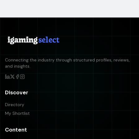
Connecting the industry through structured profiles, reviews,
and insights.
Discover
Directory
My Shortlist
Content