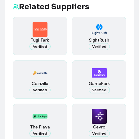
Related Suppliers
Tugi Tark
SightRush
Verified
Verified
Coinzilla
GamePark
Verified
Verified
The Playa
Cevro
Verified
Verified