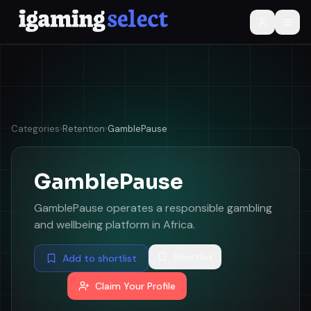
Categories
›
Retention
›
GamblePause
GamblePause
GamblePause operates a responsible gambling
and wellbeing platform in Africa.
Shortlist
Add to shortlist
Claim Your Profile