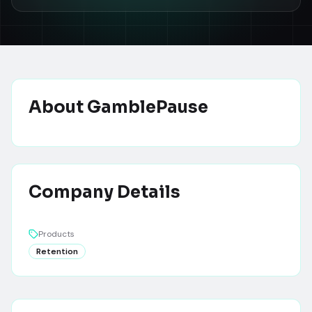
About
GamblePause
Company Details
Products
Retention