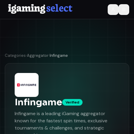
Categories
›
Aggregator
›
Infingame
Infingame
Verified
Infingame is a leading iGaming aggregator
known for the fastest spin times, exclusive
tournaments & challenges, and strategic