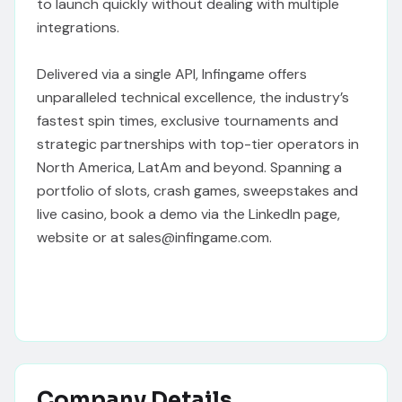
to launch quickly without dealing with multiple 
integrations.

Delivered via a single API, Infingame offers 
unparalleled technical excellence, the industry’s 
fastest spin times, exclusive tournaments and 
strategic partnerships with top-tier operators in 
North America, LatAm and beyond. Spanning a 
portfolio of slots, crash games, sweepstakes and 
live casino, book a demo via the LinkedIn page, 
website or at sales@infingame.com.  

Company Details