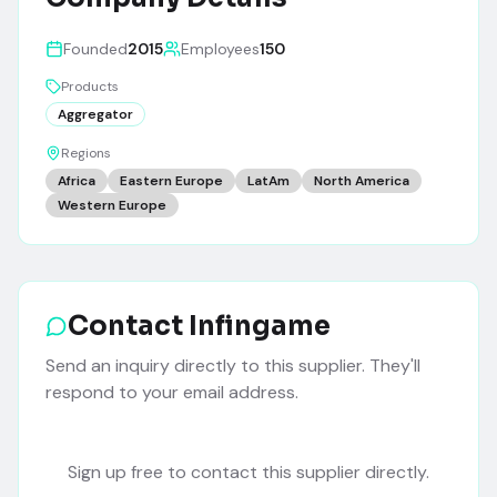
Founded
2015
Employees
150
Products
Aggregator
Regions
Africa
Eastern Europe
LatAm
North America
Western Europe
Contact
Infingame
Send an inquiry directly to this supplier. They'll
respond to your email address.
Sign up free to contact this supplier directly.