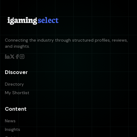
Connecting the industry through structured profiles, reviews,
and insights.
Discover
Directory
My Shortlist
Content
News
Insights