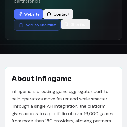
partnerships.
Website
Contact
Shortlist
Add to shortlist
About
Infingame
Infingame is a leading game aggregator built to 
help operators move faster and scale smarter. 
Through a single API integration, the platform 
gives access to a portfolio of over 16,000 games 
from more than 150 providers, allowing partners 