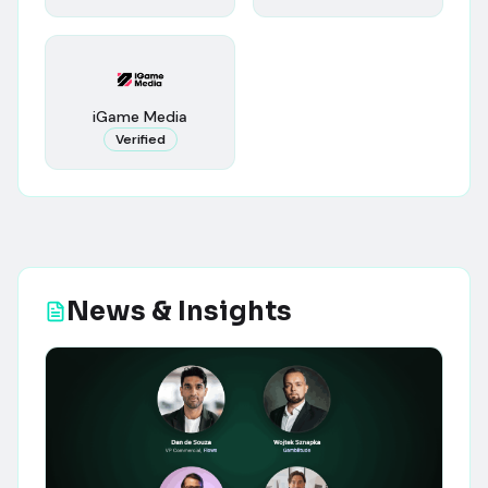
iGame Media
Verified
News & Insights