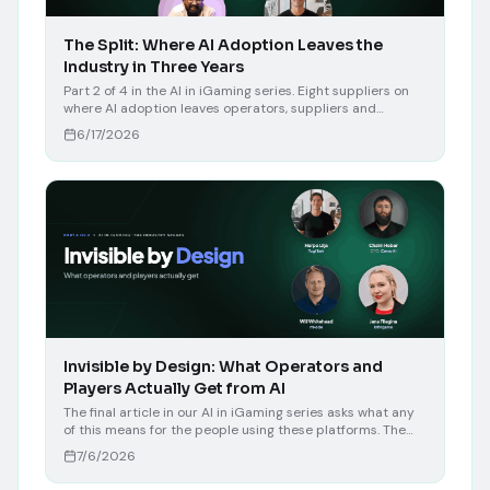
The Split: Where AI Adoption Leaves the
Industry in Three Years
Part 2 of 4 in the AI in iGaming series. Eight suppliers on
where AI adoption leaves operators, suppliers and
products over the next three years.
6/17/2026
Invisible by Design: What Operators and
Players Actually Get from AI
The final article in our AI in iGaming series asks what any
of this means for the people using these platforms. The
answer from nine suppliers converged on a single phrase:
7/6/2026
the best AI is the AI that nobody notices.