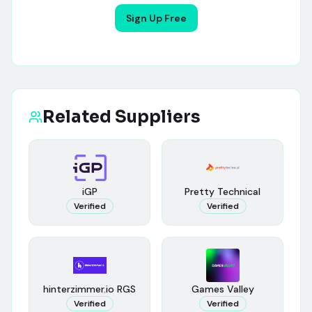
Sign Up Free
Related Suppliers
iGP
Pretty Technical
Verified
Verified
hinterzimmer.io RGS
Games Valley
Verified
Verified