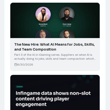
The New Hire: What AI Means for Jobs, Skills,
and Team Composition
Part 3 of the AI in iGaming series. Suppliers on what AI is
actually doing to jobs, skills and team composition: which
roles compress, which become more valuable, and why
6/30/2026
the bar for hiring is rising.