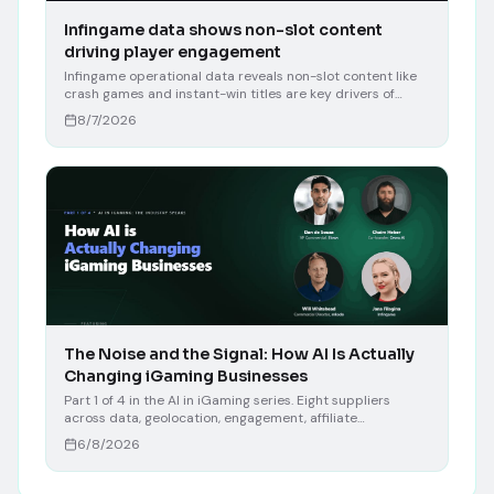
Infingame data shows non-slot content
driving player engagement
Infingame operational data reveals non-slot content like
crash games and instant-win titles are key drivers of
player retention and engagement.
8/7/2026
The Noise and the Signal: How AI Is Actually
Changing iGaming Businesses
Part 1 of 4 in the AI in iGaming series. Eight suppliers
across data, geolocation, engagement, affiliate
intelligence, advertising, orchestration, support and
6/8/2026
infrastructure on what AI is really doing inside their
businesses.