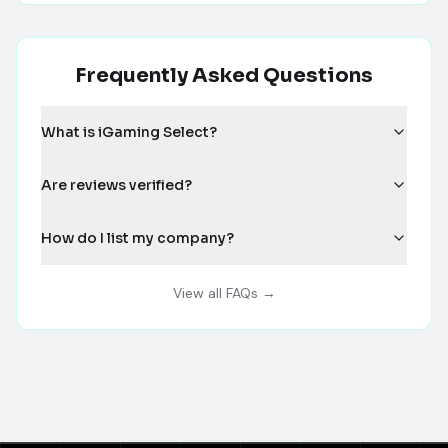
Frequently Asked Questions
What is iGaming Select?
Are reviews verified?
How do I list my company?
View all FAQs →