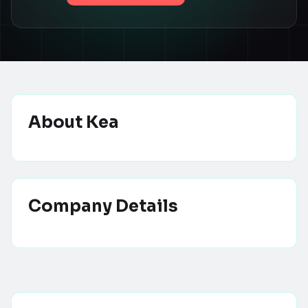
About
Kea
Company Details