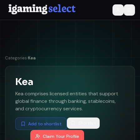
Categories
›
Kea
Kea
Kea comprises licensed entities that support
global finance through banking, stablecoins,
and cryptocurrency services.
Shortlist
Add to shortlist
Claim Your Profile