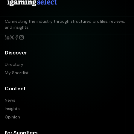
Connecting the industry through structured profiles, reviews,
and insights.
Discover
Directory
My Shortlist
Content
News
Insights
Opinion
For Suppliers