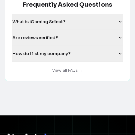
Frequently Asked Questions
What is iGaming Select?
Are reviews verified?
How do I list my company?
View all FAQs →