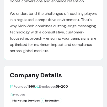
boost conversions and enhance retention.

We understand the challenges of reaching players 
in a regulated, competitive environment. That’s 
why MobiWeb combines cutting-edge messaging 
technology with a consultative, customer-
focused approach - ensuring your campaigns are 
optimised for maximum impact and compliance 
across global markets.
Company Details
Founded
1999
Employees
51-200
Products
Marketing Services
Retention