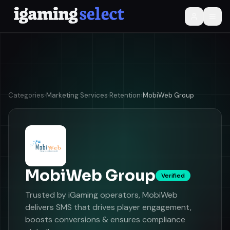
Categories
›
Marketing Services
·
Retention
›
MobiWeb Group
MobiWeb Group
Verified
Trusted by iGaming operators, MobiWeb
delivers SMS that drives player engagement,
boosts conversions & ensures compliance