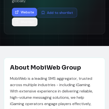
globally.
Website
Add to shortlist
Shortlist
About
MobiWeb Group
MobiWeb is a leading SMS aggregator, trusted 
across multiple industries - including iGaming. 
With extensive experience in delivering reliable, 
high-volume messaging solutions, we help 
iGaming operators engage players effectively, 