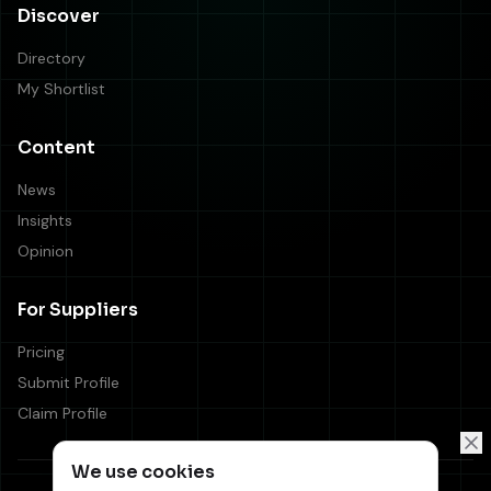
Discover
Directory
My Shortlist
Content
News
Insights
Opinion
For Suppliers
Pricing
Submit Profile
Claim Profile
We use cookies