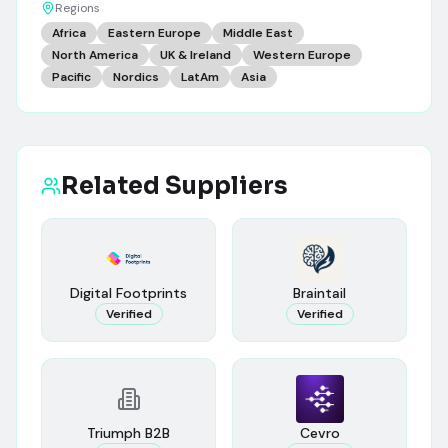
Regions
Africa
Eastern Europe
Middle East
North America
UK & Ireland
Western Europe
Pacific
Nordics
LatAm
Asia
Related Suppliers
Digital Footprints
Braintail
Verified
Verified
Triumph B2B
Cevro