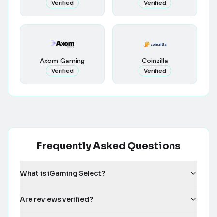
Verified
Verified
Axom Gaming
Coinzilla
Verified
Verified
Frequently Asked Questions
What is iGaming Select?
Are reviews verified?