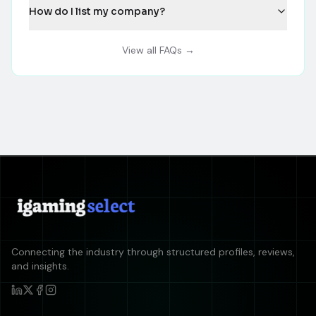
How do I list my company?
View all FAQs →
Connecting the industry through structured profiles, reviews,
and insights.