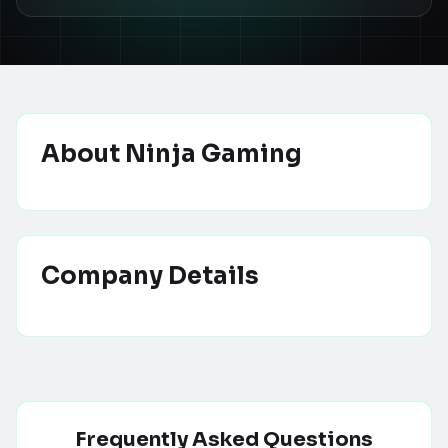
About
Ninja Gaming
Company Details
Frequently Asked Questions