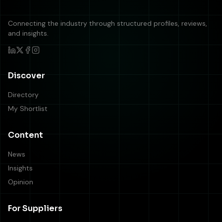
Connecting the industry through structured profiles, reviews,
and insights.
Discover
Directory
My Shortlist
Content
News
Insights
Opinion
For Suppliers