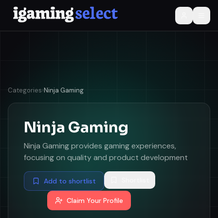
Categories
›
Ninja Gaming
Ninja Gaming
Ninja Gaming provides gaming experiences,
focusing on quality and product development
Shortlist
Add to shortlist
Claim Your Profile