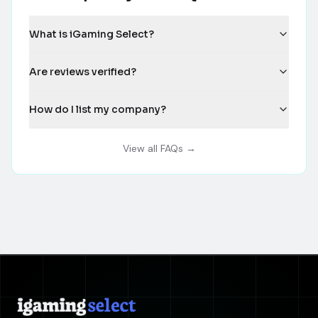
What is iGaming Select?
Are reviews verified?
How do I list my company?
View all FAQs →