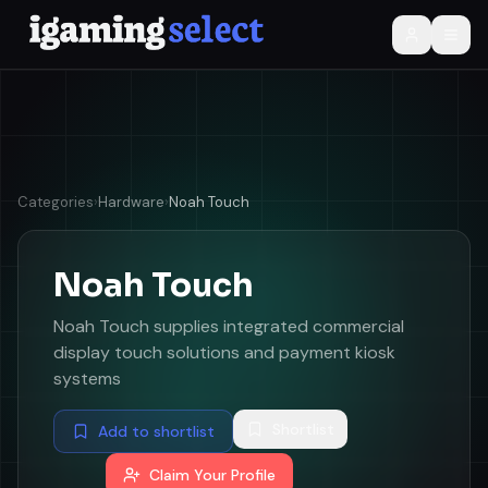
Categories
›
Hardware
›
Noah Touch
Noah Touch
Noah Touch supplies integrated commercial
display touch solutions and payment kiosk
systems
Shortlist
Add to shortlist
Claim Your Profile