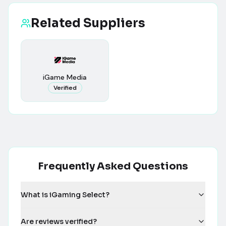
Related Suppliers
iGame Media
Verified
Frequently Asked Questions
What is iGaming Select?
Are reviews verified?