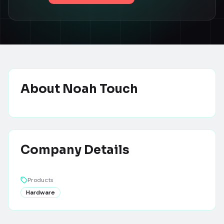
About
Noah Touch
Company Details
Products
Hardware