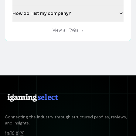
How do I list my company?
View all FAQs →
Connecting the industry through structured profiles, reviews,
and insights.