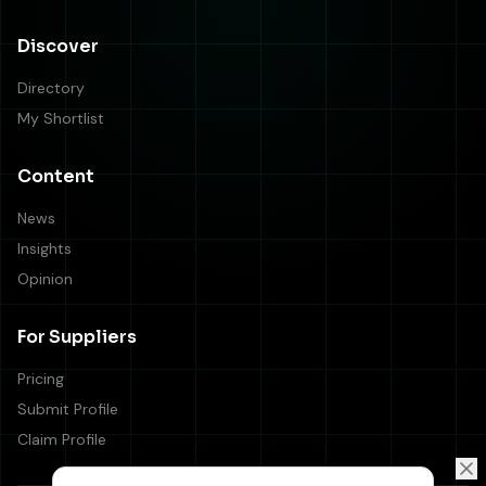
Discover
Directory
My Shortlist
Content
News
Insights
Opinion
For Suppliers
Pricing
Submit Profile
Claim Profile