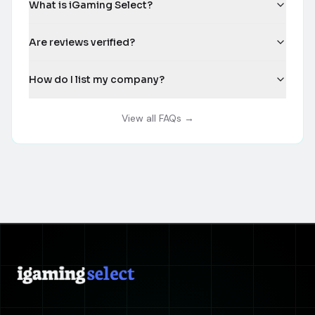
What is iGaming Select?
Are reviews verified?
How do I list my company?
View all FAQs →