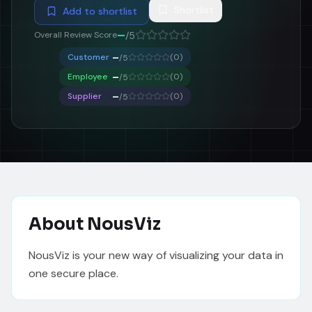
Shortlist
Add to shortlist
–
Overall Review Score
/5
–
Customer
(
0
)
/5
–
Employee
(
0
)
/5
–
Supplier
(
0
)
/5
About
NousViz
NousViz is your new way of visualizing your data in 
one secure place. 