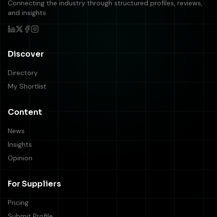
Connecting the industry through structured profiles, reviews,
and insights.
Discover
Directory
My Shortlist
Content
News
Insights
Opinion
For Suppliers
Pricing
Submit Profile