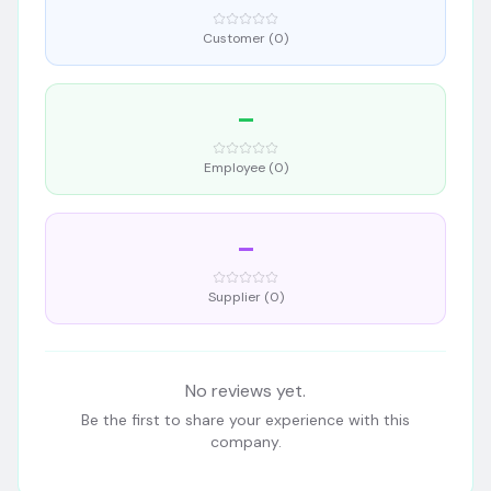
Customer (
0
)
–
Employee (
0
)
–
Supplier (
0
)
No reviews yet.
Be the first to share your experience with this
company.