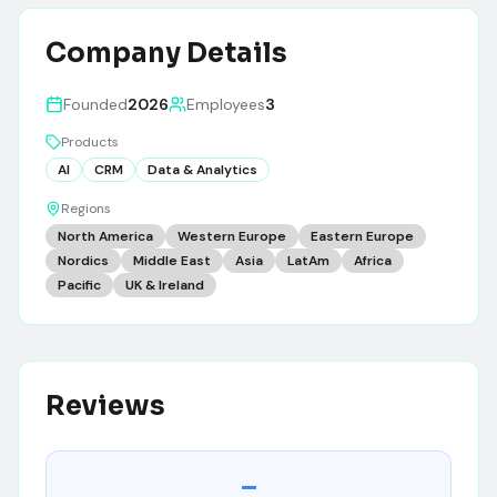
Company Details
Founded
2026
Employees
3
Products
AI
CRM
Data & Analytics
Regions
North America
Western Europe
Eastern Europe
Nordics
Middle East
Asia
LatAm
Africa
Pacific
UK & Ireland
Reviews
–