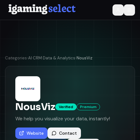
Categories
›
AI
·
CRM
·
Data & Analytics
›
NousViz
NousViz
Verified
Premium
We help you visualize your data, instantly!
Website
Contact