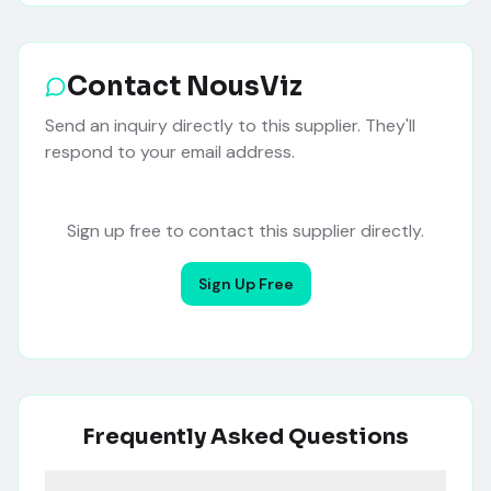
Contact
NousViz
Send an inquiry directly to this supplier. They'll
respond to your email address.
Sign up free to contact this supplier directly.
Sign Up Free
Frequently Asked Questions