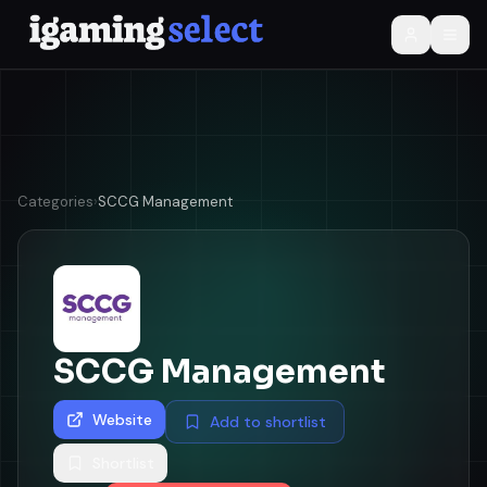
Categories
›
SCCG Management
SCCG Management
Website
Add to shortlist
Shortlist