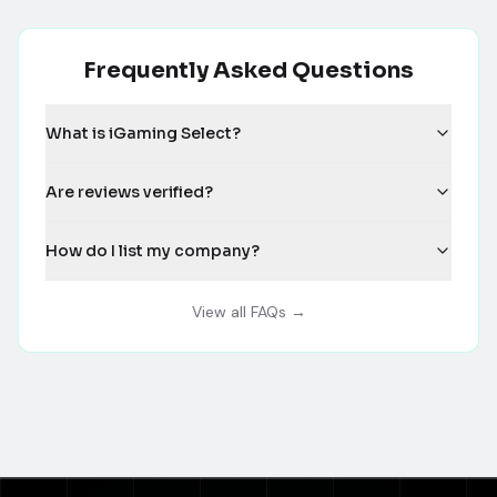
Frequently Asked Questions
What is iGaming Select?
Are reviews verified?
How do I list my company?
View all FAQs →