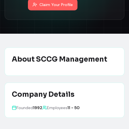
Claim Your Profile
About
SCCG Management
Company Details
Founded
1992
Employees
11 - 50