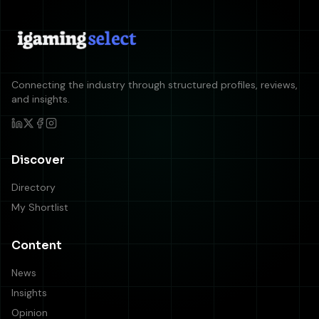
Connecting the industry through structured profiles, reviews,
and insights.
Discover
Directory
My Shortlist
Content
News
Insights
Opinion