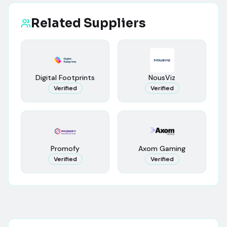
Related Suppliers
Digital Footprints
NousViz
Verified
Verified
Promofy
Axom Gaming
Verified
Verified