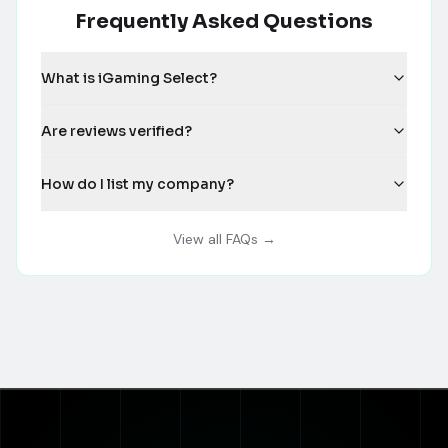
Frequently Asked Questions
What is iGaming Select?
Are reviews verified?
How do I list my company?
View all FAQs →