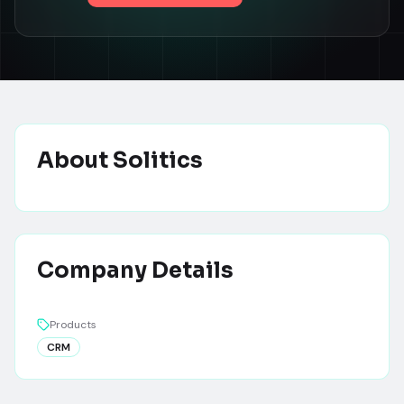
About
Solitics
Company Details
Products
CRM