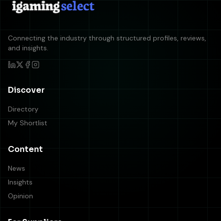
Connecting the industry through structured profiles, reviews,
and insights.
Discover
Directory
My Shortlist
Content
News
Insights
Opinion