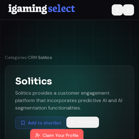
Categories
›
CRM
›
Solitics
Solitics
Solitics provides a customer engagement
platform that incorporates predictive AI and AI
segmentation functionalities.
Shortlist
Add to shortlist
Claim Your Profile