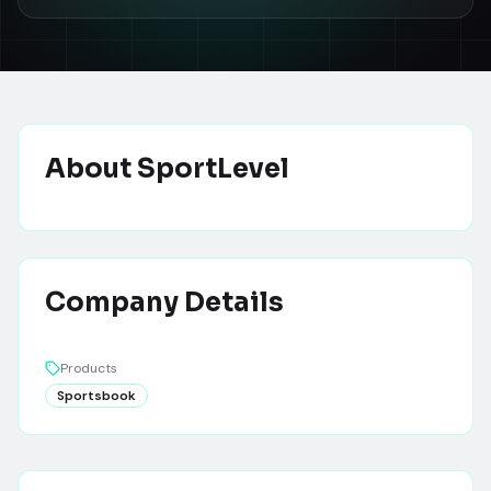
About
SportLevel
Company Details
Products
Sportsbook