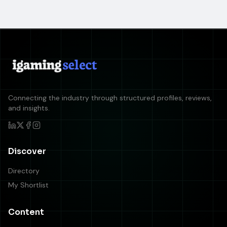
Connecting the industry through structured profiles, reviews,
and insights.
Discover
Directory
My Shortlist
Content