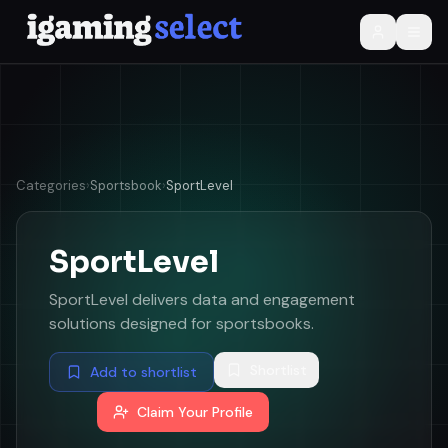
Categories
›
Sportsbook
›
SportLevel
SportLevel
SportLevel delivers data and engagement
solutions designed for sportsbooks.
Shortlist
Add to shortlist
Claim Your Profile