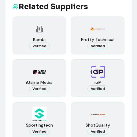
Related Suppliers
Kambi
Pretty Technical
Verified
Verified
iGame Media
iGP
Verified
Verified
Sportingtech
ShotQuality
Verified
Verified