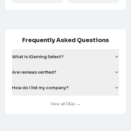
Frequently Asked Questions
What is iGaming Select?
Are reviews verified?
How do I list my company?
View all FAQs →