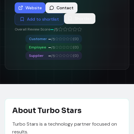
Website
Contact
Shortlist
Add to shortlist
–
Overall Review Score
/5
–
Customer
(
0
)
/5
–
Employee
(
0
)
/5
–
Supplier
(
0
)
/5
About
Turbo Stars
Turbo Stars is a technology partner focused on 
results. 
