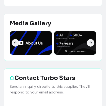
Media Gallery
Previous slide
Next slide
Contact
Turbo Stars
Send an inquiry directly to this supplier. They'll
respond to your email address.