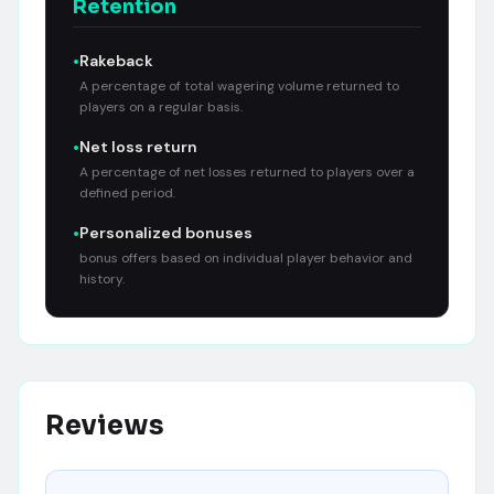
Retention
•
Rakeback
A percentage of total wagering volume returned to
players on a regular basis.
•
Net loss return
A percentage of net losses returned to players over a
defined period.
•
Personalized bonuses
bonus offers based on individual player behavior and
history.
Reviews