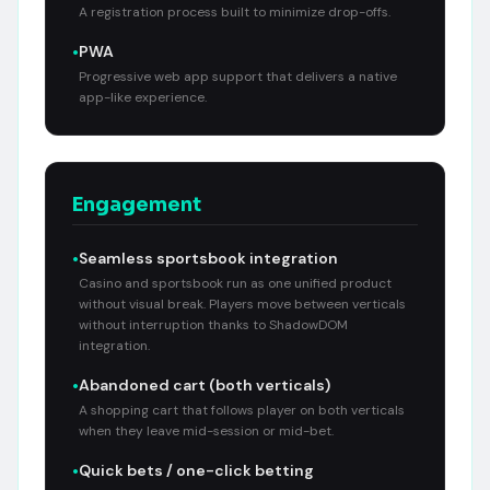
A registration process built to minimize drop-offs.
•
PWA
Progressive web app support that delivers a native
app-like experience.
Engagement
•
Seamless sportsbook integration
Casino and sportsbook run as one unified product
without visual break. Players move between verticals
without interruption thanks to ShadowDOM
integration.
•
Abandoned cart (both verticals)
A shopping cart that follows player on both verticals
when they leave mid-session or mid-bet.
•
Quick bets / one-click betting