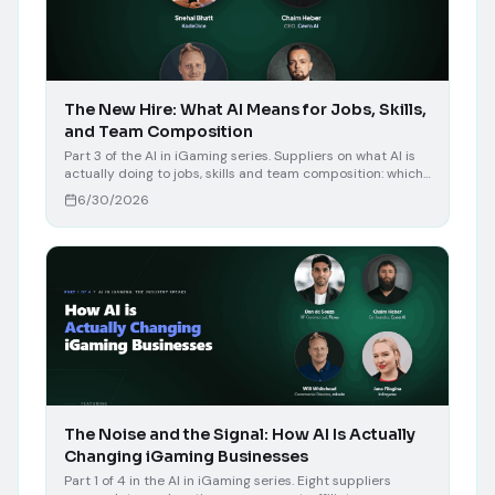
The New Hire: What AI Means for Jobs, Skills,
and Team Composition
Part 3 of the AI in iGaming series. Suppliers on what AI is
actually doing to jobs, skills and team composition: which
roles compress, which become more valuable, and why
6/30/2026
the bar for hiring is rising.
The Noise and the Signal: How AI Is Actually
Changing iGaming Businesses
Part 1 of 4 in the AI in iGaming series. Eight suppliers