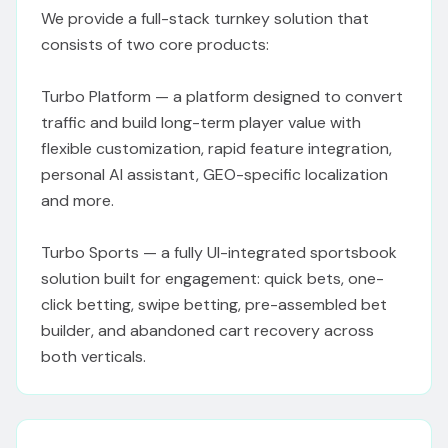
We provide a full-stack turnkey solution that 
consists of two core products:

Turbo Platform — a platform designed to convert 
traffic and build long-term player value with 
flexible customization, rapid feature integration, 
personal AI assistant, GEO-specific localization 
and more.

Turbo Sports — a fully UI-integrated sportsbook 
solution built for engagement: quick bets, one-
click betting, swipe betting, pre-assembled bet 
builder, and abandoned cart recovery across 
both verticals.