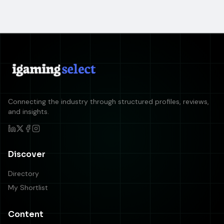
Connecting the industry through structured profiles, reviews,
and insights.
Discover
Directory
My Shortlist
Content