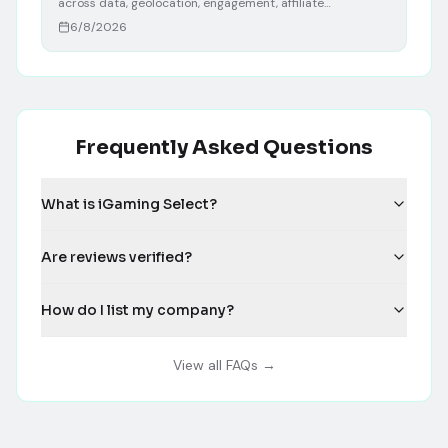
across data, geolocation, engagement, affiliate
intelligence, advertising, orchestration, support and
6/8/2026
infrastructure on what AI is really doing inside their
businesses.
Frequently Asked Questions
What is iGaming Select?
Are reviews verified?
How do I list my company?
View all FAQs →