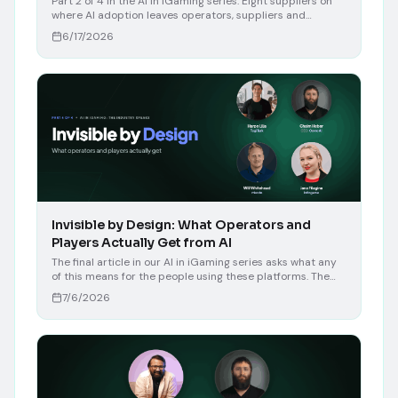
Part 2 of 4 in the AI in iGaming series. Eight suppliers on
where AI adoption leaves operators, suppliers and
products over the next three years.
6/17/2026
Invisible by Design: What Operators and
Players Actually Get from AI
The final article in our AI in iGaming series asks what any
of this means for the people using these platforms. The
answer from nine suppliers converged on a single phrase:
7/6/2026
the best AI is the AI that nobody notices.