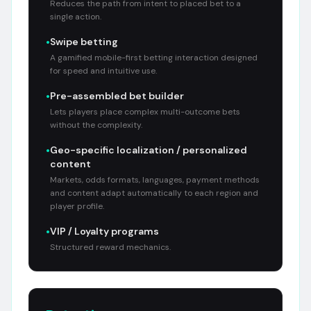
Reduces the path from intent to placed bet to a
single action.
•
Swipe betting
A gamified mobile-first betting interaction designed
for speed and intuitive use.
•
Pre-assembled bet builder
Lets players place complex multi-outcome bets
without the complexity.
•
Geo-specific localization / personalized
content
Markets, odds formats, languages, payment methods
and content adapt automatically to each region and
player profile.
•
VIP / Loyalty programs
Structured reward mechanics.