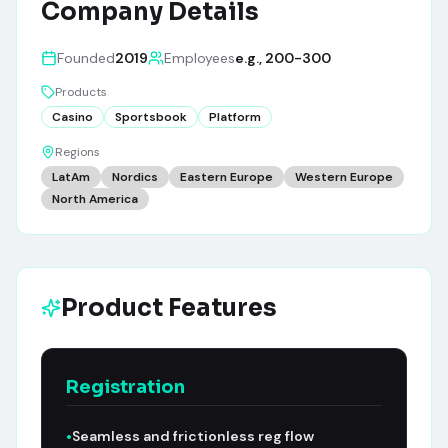
Company Details
Founded
2019
Employees
e.g., 200-300
Products
Casino
Sportsbook
Platform
Regions
LatAm
Nordics
Eastern Europe
Western Europe
North America
Product Features
Registration
•
Seamless and frictionless reg flow