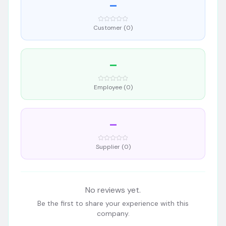
–
Customer (
0
)
–
Employee (
0
)
–
Supplier (
0
)
No reviews yet.
Be the first to share your experience with this
company.