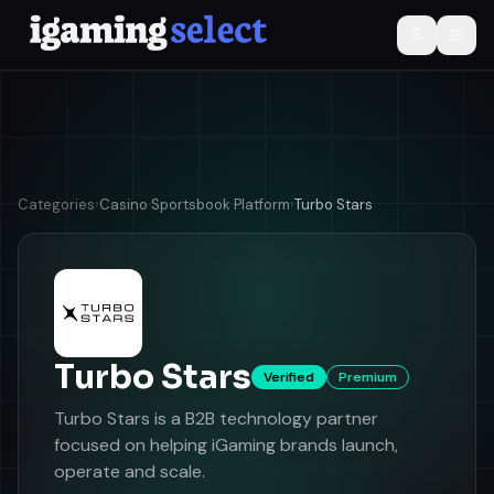
Categories
›
Casino
·
Sportsbook
·
Platform
›
Turbo Stars
Turbo Stars
Verified
Premium
Turbo Stars is a B2B technology partner
focused on helping iGaming brands launch,
operate and scale.