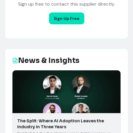
Sign up free to contact this supplier directly.
Sign Up Free
News & Insights
The Split: Where AI Adoption Leaves the
Industry in Three Years