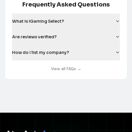
Frequently Asked Questions
What is iGaming Select?
Are reviews verified?
How do I list my company?
View all FAQs →