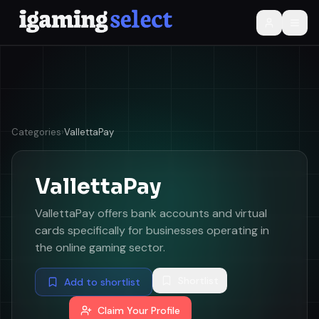
Categories
›
VallettaPay
VallettaPay
VallettaPay offers bank accounts and virtual
cards specifically for businesses operating in
the online gaming sector.
Shortlist
Add to shortlist
Claim Your Profile