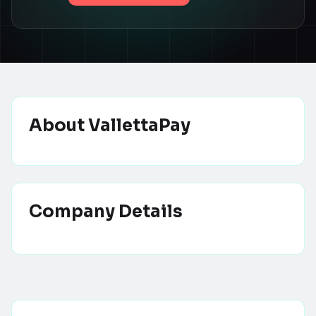
About
VallettaPay
Company Details