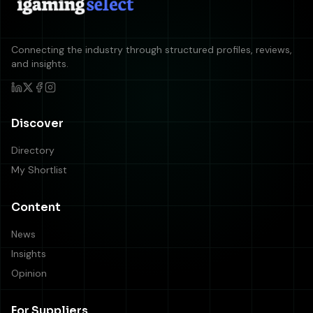
Connecting the industry through structured profiles, reviews,
and insights.
Discover
Directory
My Shortlist
Content
News
Insights
Opinion
For Suppliers