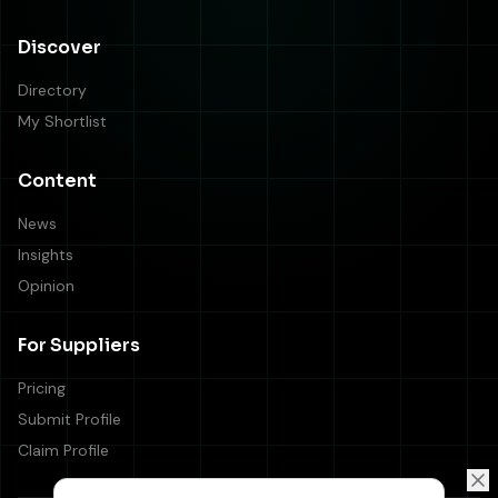
Discover
Directory
My Shortlist
Content
News
Insights
Opinion
For Suppliers
Pricing
Submit Profile
Claim Profile