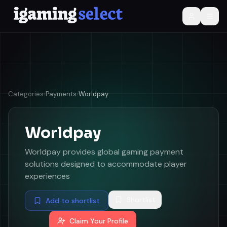
Categories
›
Payments
›
Worldpay
Worldpay
Worldpay provides global gaming payment
solutions designed to accommodate player
experiences
Shortlist
Add to shortlist
Claim Your Profile