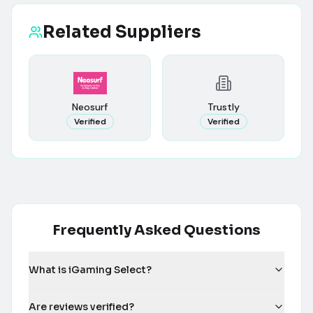
Related Suppliers
Neosurf
Trustly
Verified
Verified
Frequently Asked Questions
What is iGaming Select?
Are reviews verified?