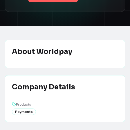
About
Worldpay
Company Details
Products
Payments