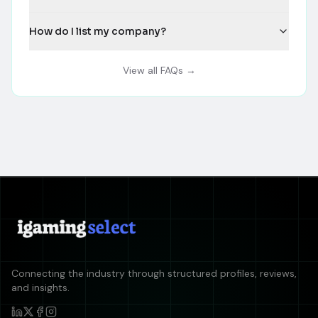
How do I list my company?
View all FAQs →
Connecting the industry through structured profiles, reviews,
and insights.